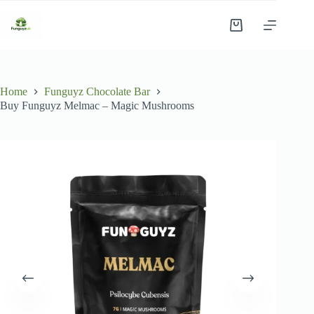
Skip
to
Shopping
content
cart
Home
Funguyz Chocolate Bar
Buy Funguyz Melmac – Magic Mushrooms