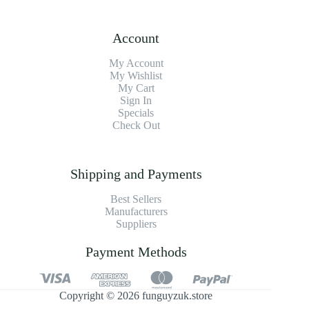
Account
My Account
My Wishlist
My Cart
Sign In
Specials
Check Out
Shipping and Payments
Best Sellers
Manufacturers
Suppliers
Payment Methods
Copyright © 2026 funguyzuk.store