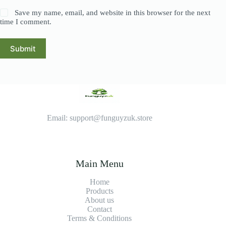
Save my name, email, and website in this browser for the next
time I comment.
Submit
Email: support@funguyzuk.store
Main Menu
Home
Products
About us
Contact
Terms & Conditions