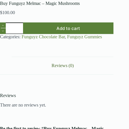
Buy Funguyz Melmac – Magic Mushrooms
$
100.00
Buy
Add to cart
Funguyz
Melmac
Categories:
Funguyz Chocolate Bar
,
Funguyz Gummies
–
Magic
Mushrooms
quantity
Reviews (0)
Reviews
There are no reviews yet.
Be the first to review “Buy Funguyz Melmac – Magic