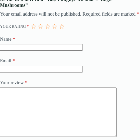
Mushrooms”
Your email address will not be published.
Required fields are marked
*
YOUR RATING
*
Name
*
Email
*
Your review
*