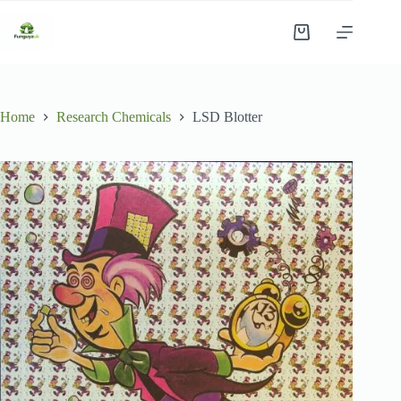
Skip
to
Shopping
content
cart
Home
Research Chemicals
LSD Blotter