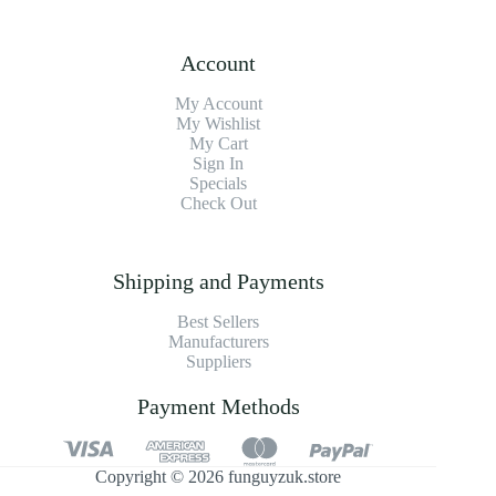
Account
My Account
My Wishlist
My Cart
Sign In
Specials
Check Out
Shipping and Payments
Best Sellers
Manufacturers
Suppliers
Payment Methods
Copyright © 2026 funguyzuk.store