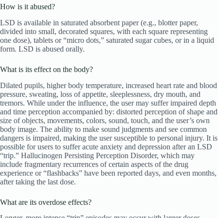
How is it abused?
LSD is available in saturated absorbent paper (e.g., blotter paper,
divided into small, decorated squares, with each square representing
one dose), tablets or “micro dots,” saturated sugar cubes, or in a liquid
form. LSD is abused orally.
What is its effect on the body?
Dilated pupils, higher body temperature, increased heart rate and blood
pressure, sweating, loss of appetite, sleeplessness, dry mouth, and
tremors. While under the influence, the user may suffer impaired depth
and time perception accompanied by: distorted perception of shape and
size of objects, movements, colors, sound, touch, and the user’s own
body image. The ability to make sound judgments and see common
dangers is impaired, making the user susceptible to personal injury. It is
possible for users to suffer acute anxiety and depression after an LSD
“trip.” Hallucinogen Persisting Perception Disorder, which may
include fragmentary recurrences of certain aspects of the drug
experience or “flashbacks” have been reported days, and even months,
after taking the last dose.
What are its overdose effects?
Longer, more intense “trip” episodes may occur with larger doses.