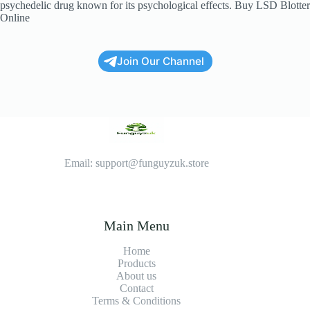
psychedelic drug known for its psychological effects. Buy LSD Blotter
Online
Join Our Channel
Email: support@funguyzuk.store
Main Menu
Home
Products
About us
Contact
Terms & Conditions