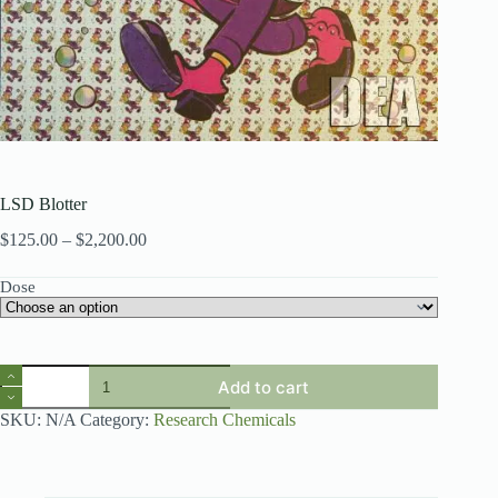
LSD Blotter
Price
$
125.00
–
$
2,200.00
range:
$125.00
Dose
through
$2,200.00
LSD
Add to cart
Blotter
quantity
SKU:
N/A
Category:
Research Chemicals