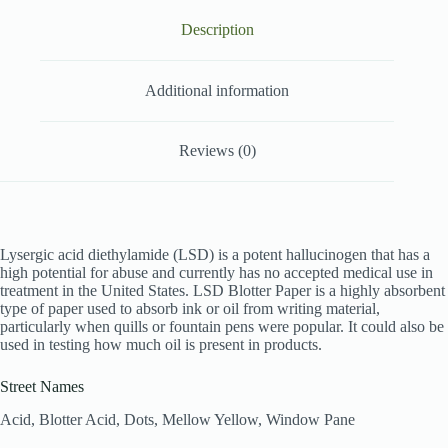
Description
Additional information
Reviews (0)
Lysergic acid diethylamide (LSD) is a potent hallucinogen that has a
high potential for abuse and currently has no accepted medical use in
treatment in the United States. LSD Blotter Paper is a highly absorbent
type of paper used to absorb ink or oil from writing material,
particularly when quills or fountain pens were popular. It could also be
used in testing how much oil is present in products.
Street Names
Acid, Blotter Acid, Dots, Mellow Yellow, Window Pane