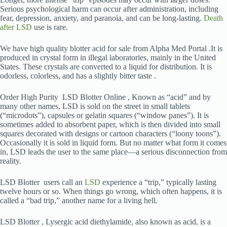
Serious psychological harm can occur after administration, including
fear, depression, anxiety, and paranoia, and can be long-lasting.
Death
after LSD
use is rare.
We have high quality blotter acid for sale from Alpha Med Portal .It is
produced in crystal form in illegal laboratories, mainly in the United
States. These crystals are converted to a liquid for distribution. It is
odorless, colorless, and has a slightly bitter taste .
Order High Purity LSD Blotter Online , Known as “acid” and by
many other names, LSD is sold on the street in small tablets
(“microdots”), capsules or gelatin squares (“window panes”). It is
sometimes added to absorbent paper, which is then divided into small
squares decorated with designs or cartoon characters (“loony toons”).
Occasionally it is sold in liquid form. But no matter what form it comes
in, LSD leads the user to the same place—a serious disconnection from
reality.
LSD Blotter users call an
LSD
experience a “trip,” typically lasting
twelve hours or so. When things go wrong, which often happens, it is
called a “bad trip,” another name for a living hell.
LSD Blotter , Lysergic acid diethylamide, also known as acid, is a