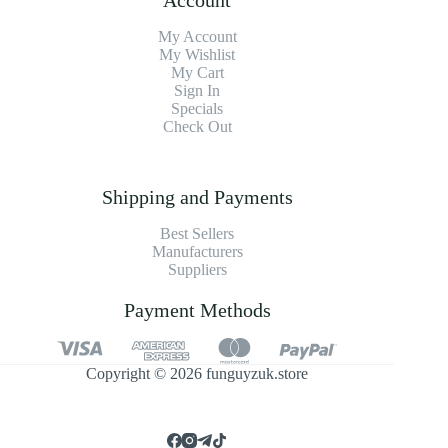
My Account
My Wishlist
My Cart
Sign In
Specials
Check Out
Shipping and Payments
Best Sellers
Manufacturers
Suppliers
Payment Methods
Copyright © 2026 funguyzuk.store