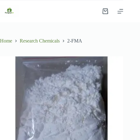
Skip
to
Shopping
content
cart
Home
Research Chemicals
2-FMA