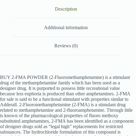
Description
Additional information
Reviews (0)
BUY 2-FMA POWDER (2-Fluoromethamphetamine) is a stimulant
drug of the methamphetamine family which has been used as a
designer drug. It is purported to possess little recreational value
because less euphoria is produced than other amphetamines. 2-FMA
for sale is said to be a functional stimulant with properties similar to
Adderall. 2-
Fluoromethamphetamine (2-
FMA) is a stimulant drug
related to methamphetamine and 2-
fluoroamphetamine. Through little
is known of the pharmacological properties of fluoro methoxy
substituted amphetamines, 2-
FMA has been identified as a component
of designer drugs sold as “legal high” replacements for restricted
substances. The hydrochloride formulation of this compound is