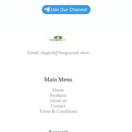
Join Our Channel
Email: support@funguyzuk.store
Main Menu
Home
Products
About us
Contact
Terms & Conditions
Account