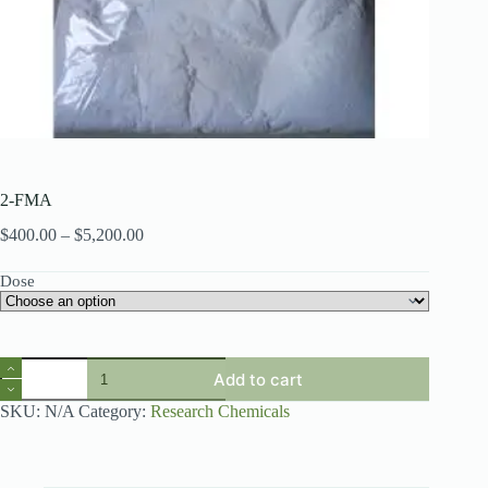
2-FMA
Price
$
400.00
–
$
5,200.00
range:
$400.00
Dose
through
$5,200.00
2-
Add to cart
FMA
quantity
SKU:
N/A
Category:
Research Chemicals