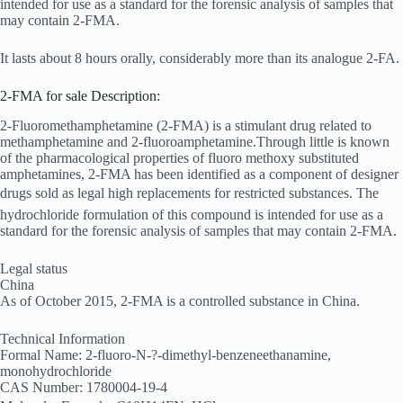
intended for use as a standard for the forensic analysis of samples that
may contain 2-
FMA.
It lasts about 8 hours orally, considerably more than its analogue 2-FA.
2-FMA for sale Description:
2-Fluoromethamphetamine (2-FMA) is a stimulant drug related to
methamphetamine and 2-fluoroamphetamine.Through little is known
of the pharmacological properties of fluoro methoxy substituted
amphetamines, 2-FMA has been identified as a component of designer
drugs sold as legal high replacements for restricted substances. The
hydrochloride formulation of this compound is intended for use as a
standard for the forensic analysis of samples that may contain 2-FMA.
Legal status
China
As of October 2015, 2-FMA is a controlled substance in China.
Technical Information
Formal Name: 2-fluoro-N-?-dimethyl-benzeneethanamine,
monohydrochloride
CAS Number: 1780004-19-4