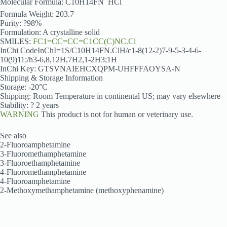
Molecular Formula: C10H14FN  HCl
Formula Weight: 203.7
Purity: ?98%
Formulation: A crystalline solid
SMILES:
FC1=CC=CC=C1CC(C)NC.Cl
InChi CodeInChI=1S/C10H14FN.ClH/c1-8(12-2)7-9-5-3-4-6-
10(9)11;/h3-6,8,12H,7H2,1-2H3;1H
InChi Key: GTSVNAIEHCXQPM-UHFFFAOYSA-N
Shipping & Storage Information
Storage: -20°C
Shipping: Room Temperature in continental US; may vary elsewhere
Stability: ? 2 years
WARNING
This product is not for human or veterinary use.
See also
2-Fluoroamphetamine
3-Fluoromethamphetamine
3-Fluoroethamphetamine
4-Fluoromethamphetamine
4-Fluoroamphetamine
2-Methoxymethamphetamine (methoxyphenamine)