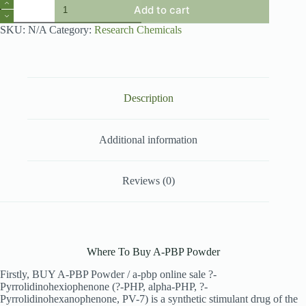
A-
Add to cart
PBP
Powder
SKU:
N/A
Category:
Research Chemicals
quantity
Description
Additional information
Reviews (0)
Where To Buy A-PBP Powder
Firstly, BUY A-PBP Powder / a-pbp online sale ?-
Pyrrolidinohexiophenone (?-PHP, alpha-PHP, ?-
Pyrrolidinohexanophenone, PV-7) is a synthetic stimulant drug of the