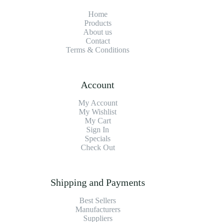
Home
Products
About us
Contact
Terms & Conditions
Account
My Account
My Wishlist
My Cart
Sign In
Specials
Check Out
Shipping and Payments
Best Sellers
Manufacturers
Suppliers