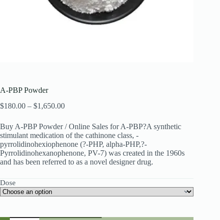
A-PBP Powder
Price
$
180.00
–
$
1,650.00
range:
$180.00
Buy A-PBP Powder / Online Sales for A-PBP?A synthetic
through
stimulant medication of the cathinone class, -
$1,650.00
pyrrolidinohexiophenone (?-PHP, alpha-PHP,?-
Pyrrolidinohexanophenone, PV-7) was created in the 1960s
and has been referred to as a novel designer drug.
Dose