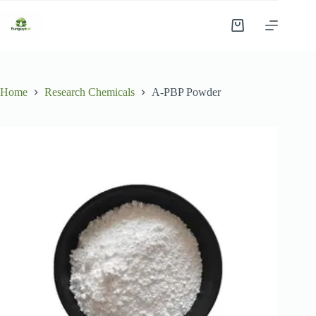
Skip
to
Shopping
content
cart
Home
Research Chemicals
A-PBP Powder