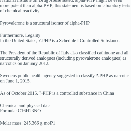
National Institute on Drug Abuse stated: alpha-PHP might be even
more potent than alpha-PVP; this statement is based on laboratory tests
of chemical reactivity.
Pyrovalerone is a structural isomer of alpha-PHP
Furthermore, Legality
In the United States, ?-PHP is a Schedule I Controlled Substance.
The President of the Republic of Italy also classified cathinone and all
structurally derived analogues (including pyrovalerone analogues) as
narcotics on January 2012.
Swedens public health agency suggested to classify ?-PHP as narcotic
on June 1, 2015.
As of October 2015, ?-PHP is a controlled substance in China
Chemical and physical data
Formula: C16H23NO
Molar mass: 245.366 g·mol?1