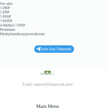
See also
?-PBP
?-PPP
?-PHiP
?-PHPP
4-Methyl-?-PHP
Prolintane
Methylenedioxypyrovalerone
Join Our Channel
Email: support@funguyzuk.store
Main Menu