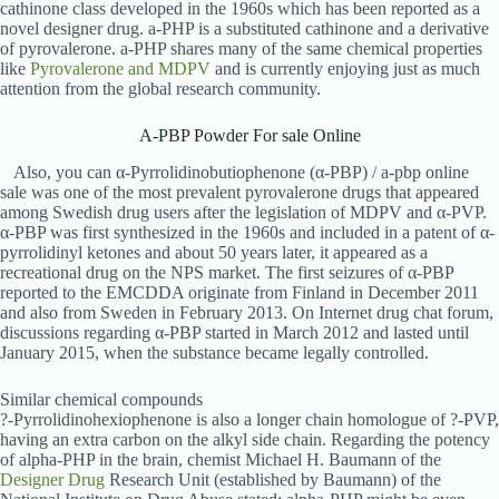
cathinone class developed in the 1960s which has been reported as a
novel designer drug. a-PHP is a substituted cathinone and a derivative
of pyrovalerone. a-PHP shares many of the same chemical properties
like
Pyrovalerone and MDPV
and is currently enjoying just as much
attention from the global research community.
A-PBP Powder For sale Online
Also, you can α-Pyrrolidinobutiophenone (α-PBP) / a-pbp online
sale was one of the most prevalent pyrovalerone drugs that appeared
among Swedish drug users after the legislation of MDPV and α-PVP.
α-PBP was first synthesized in the 1960s and included in a patent of α-
pyrrolidinyl ketones and about 50 years later, it appeared as a
recreational drug on the NPS market. The first seizures of α-PBP
reported to the EMCDDA originate from Finland in December 2011
and also from Sweden in February 2013. On Internet drug chat forum,
discussions regarding α-PBP started in March 2012 and lasted until
January 2015, when the substance became legally controlled.
Similar chemical compounds
?-Pyrrolidinohexiophenone is also a longer chain homologue of ?-PVP,
having an extra carbon on the alkyl side chain. Regarding the potency
of alpha-PHP in the brain, chemist Michael H. Baumann of the
Designer Drug
Research Unit (established by Baumann) of the